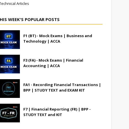
Technical Articles
HIS WEEK'S POPULAR POSTS
F1 (BT) - Mock Exams | Business and
Technology | ACCA
F3 (FA) - Mock Exams | Financial
Accounting | ACCA
FA1 - Recording Financial Transactions |
BPP | STUDY TEXT and EXAM KIT
F7 | Financial Reporting (FR) | BPP -
STUDY TEXT and KIT