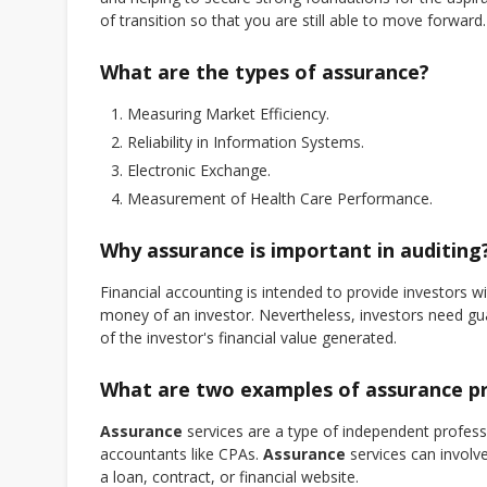
of transition so that you are still able to move forward.
What are the types of assurance?
Measuring Market Efficiency.
Reliability in Information Systems.
Electronic Exchange.
Measurement of Health Care Performance.
Why assurance is important in auditing
Financial accounting is intended to provide investors 
money of an investor. Nevertheless, investors need gu
of the investor's financial value generated.
What are two examples of assurance p
Assurance
services are a type of independent professi
accountants like CPAs.
Assurance
services can involve
a loan, contract, or financial website.