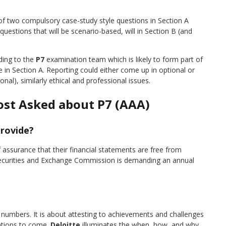
 of two compulsory case-study style questions in Section A
uestions that will be scenario-based, will in Section B (and
ding to the
P7
examination team which is likely to form part of
e in Section A. Reporting could either come up in optional or
al), similarly ethical and professional issues.
ost Asked about P7 (AAA)
provide?
assurance that their financial statements are free from
ecurities and Exchange Commission is demanding an annual
numbers. It is about attesting to achievements and challenges
rations to come.
Deloitte
illuminates the when, how, and why