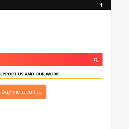
UPPORT US AND OUR WORK
Buy me a coffee