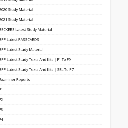
2020 Study Material
2021 Study Material
BECKERS Latest Study Material
BPP Latest PASSCARDS
BPP Latest Study Material
BPP Latest Study Texts And Kits | F1 To F9
BPP Latest Study Texts And Kits | SBL To P7
Examiner Reports
F1
F2
F3
F4