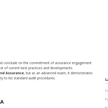
e, and conclude on the commitment of assurance engagement
xt of current best practices and developments.
and Assurance
, but as an advanced exam, it demonstrates
ty to list standard audit procedures.
L
AA