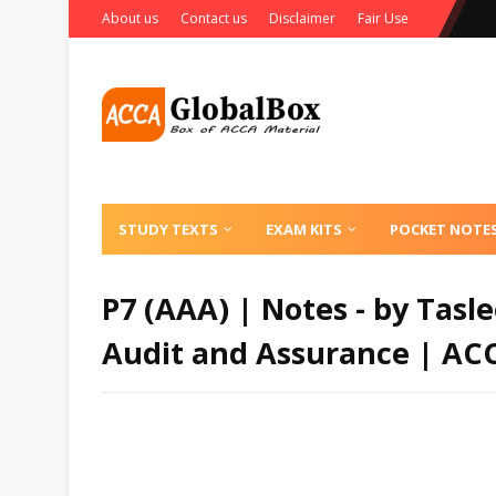
About us
Contact us
Disclaimer
Fair Use
STUDY TEXTS
EXAM KITS
POCKET NOTE
P7 (AAA) | Notes - by Tas
Audit and Assurance | AC