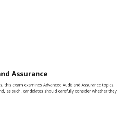
and Assurance
s, this exam examines Advanced Audit and Assurance topics.
d, as such, candidates should carefully consider whether they