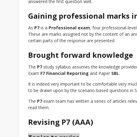
answered the first question well.
Gaining professional marks i
As
P7
is a
Professional exam
, four professional-leve
These are marks assigned not by the content of an ans
certain parts of the response are presented.
Brought forward knowledge
The
P7
study syllabus assumes the knowledge provide
Exam
F7 Financial Reporting
and Paper
SBL
.
It is indeed very important to be comfortable very much
to be drawn upon by the scenario-based questions in Se
The
P7
exam team has written a series of articles rele
read them.
Revising P7 (AAA)