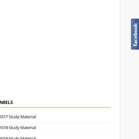
ABELS
2017 Study Material
2018 Study Material
2019 Study Material