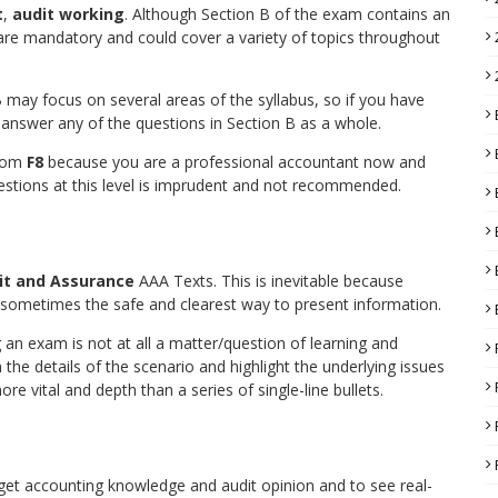
t
,
audit working
. Although Section B of the exam contains an
 are mandatory and could cover a variety of topics throughout
B may focus on several areas of the syllabus, so if you have
 answer any of the questions in Section B as a whole.
from
F8
because you are a professional accountant now and
uestions at this level is imprudent and not recommended.
it and Assurance
AAA Texts. This is inevitable because
so sometimes the safe and clearest way to present information.
n exam is not at all a matter/question of learning and
the details of the scenario and highlight the underlying issues
re vital and depth than a series of single-line bullets.
 get accounting knowledge and audit opinion and to see real-