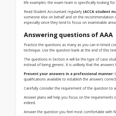
life examples: the exam team is specifically looking for
Read Student Accountant regularly
(ACCA student m
someone else on behalf and on the recommendation of
especially since they tend to focus on examinable areas
Answering questions of AAA
Practice the questions as many as you can in timed con
technique. Use the question bank at the end of this text
The questions in Section A will be the type of case st
instead of being generic. It is unlikely that the answers
Present your answers in a professional manner:
t
qualifications available to establish the answers correct
Carefully consider the requirement of the question to a
Answer plans will help you focus on the requirements 
indeed.
Answer the question you feel most comfortable with firs