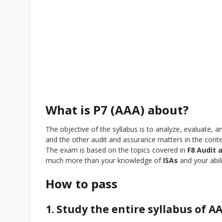
What is P7 (AAA) about?
The objective of the syllabus is to analyze, evaluat
and the other audit and assurance matters in the conte
The exam is based on the topics covered in
F8 Audit 
much more than your knowledge of
ISAs
and your abili
How to pass
1. Study the entire syllabus of A