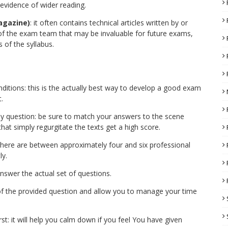
 evidence of wider reading.
agazine)
: it often contains technical articles written by or
 the exam team that may be invaluable for future exams,
 of the syllabus.
ditions: this is the actually best way to develop a good exam
.
udy question: be sure to match your answers to the scene
 that simply regurgitate the texts get a high score.
here are between approximately four and six professional
ly.
nswer the actual set of questions.
of the provided question and allow you to manage your time
t: it will help you calm down if you feel You have given