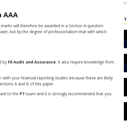
n AAA
T
l marks will therefore be awarded in a Section A question.
wer, but by the degree of professionalism that with which
d by
F8 Audit and Assurance
. It also require knowledge from
 with your financial reporting studies because these are likely
ctions A and B of this paper.
vant to the
P7
exam and it is strongly recommended that you