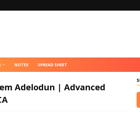
S
NOTES
SPREAD SHEET
S
leem Adelodun | Advanced
CA