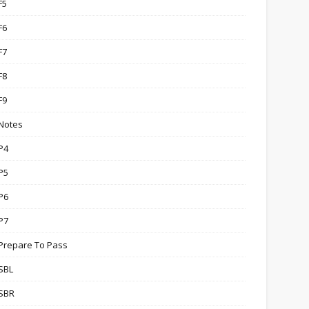
F5
F6
F7
F8
F9
Notes
P4
P5
P6
P7
Prepare To Pass
SBL
SBR