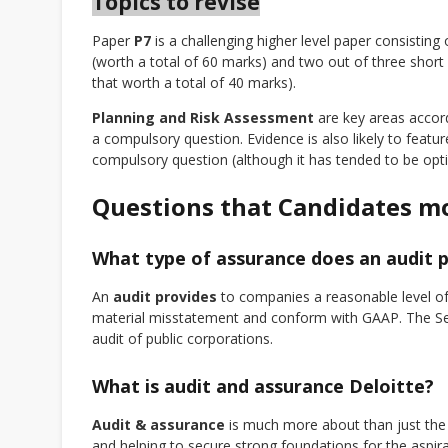
Topics to revise
Paper
P7
is a challenging higher level paper consisting
(worth a total of 60 marks) and two out of three short q
that worth a total of 40 marks).
Planning and Risk Assessment
are key areas accor
a compulsory question. Evidence is also likely to featur
compulsory question (although it has tended to be option
Questions that Candidates m
What type of assurance does an audit 
An
audit provides
to companies a reasonable level of 
material misstatement and conform with GAAP. The S
audit of public corporations.
What is audit and assurance Deloitte?
Audit & assurance
is much more about than just the 
and helping to secure strong foundations for the aspi