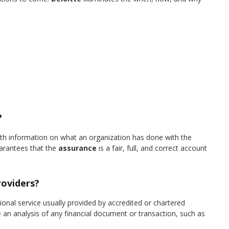
?
with information on what an organization has done with the
arantees that the
assurance
is a fair, full, and correct account
roviders?
onal service usually provided by accredited or chartered
 an analysis of any financial document or transaction, such as