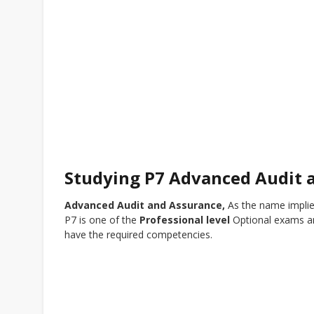
Studying P7 Advanced Audit 
Advanced Audit and Assurance,
As the name implie
P7 is one of the
Professional level
Optional exams an
have the required competencies.