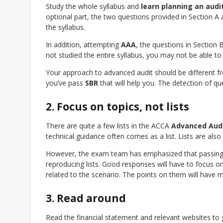
Study the whole syllabus and
learn planning an audi
optional part, the two questions provided in Section A
the syllabus.
In addition, attempting
AAA
, the questions in Section 
not studied the entire syllabus, you may not be able to
Your approach to advanced audit should be different 
you’ve pass
SBR
that will help you. The detection of q
2. Focus on topics, not lists
There are quite a few lists in the ACCA
Advanced Aud
technical guidance often comes as a list. Lists are al
However, the exam team has emphasized that passing a
reproducing lists. Good responses will have to focus on 
related to the scenario. The points on them will have mo
3. Read around
Read the financial statement and relevant websites to