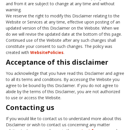
and from it are subject to change at any time and without
warning.
We reserve the right to modify this Disclaimer relating to the
Website or Services at any time, effective upon posting of an
updated version of this Disclaimer on the Website. When we
do we will revise the updated date at the bottom of this page.
Continued use of the Website after any such changes shall
constitute your consent to such changes. The policy was
created with
WebsitePolicies
.
Acceptance of this disclaimer
You acknowledge that you have read this Disclaimer and agree
to all its terms and conditions. By accessing the Website you
agree to be bound by this Disclaimer. If you do not agree to
abide by the terms of this Disclaimer, you are not authorized
to use or access the Website.
Contacting us
If you would like to contact us to understand more about this
Disclaimer or wish to contact us concerning any matter