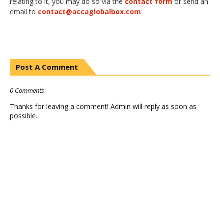
relating to it, you may do so via the
contact form
or send an
email to
contact@accaglobalbox.com
Post A Comment
0 Comments
Thanks for leaving a comment! Admin will reply as soon as
possible.