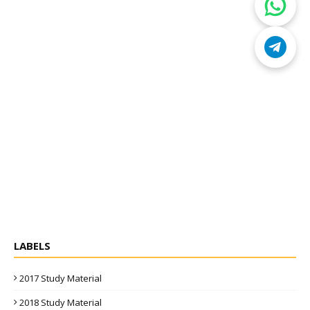
LABELS
2017 Study Material
2018 Study Material