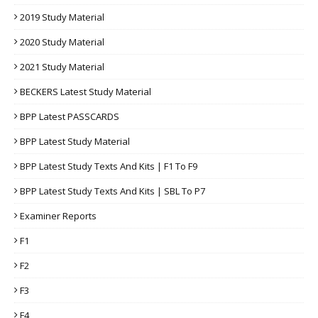
2019 Study Material
2020 Study Material
2021 Study Material
BECKERS Latest Study Material
BPP Latest PASSCARDS
BPP Latest Study Material
BPP Latest Study Texts And Kits | F1 To F9
BPP Latest Study Texts And Kits | SBL To P7
Examiner Reports
F1
F2
F3
F4