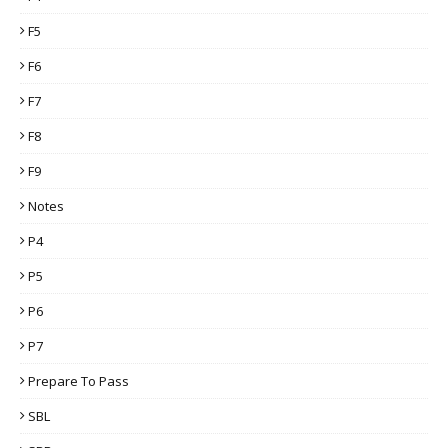
F5
F6
F7
F8
F9
Notes
P4
P5
P6
P7
Prepare To Pass
SBL