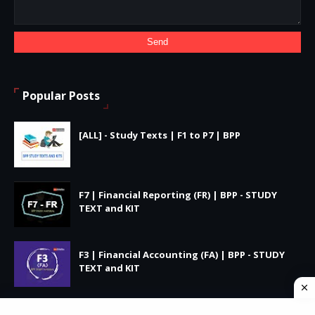
Popular Posts
[ALL] - Study Texts | F1 to P7 | BPP
F7 | Financial Reporting (FR) | BPP - STUDY
TEXT and KIT
F3 | Financial Accounting (FA) | BPP - STUDY
TEXT and KIT