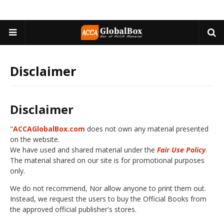
Disclaimer
Disclaimer
"
ACCAGlobalBox.com
does not own any material presented
on the website.
We have used and shared material under the
Fair Use Policy
.
The material shared on our site is for promotional purposes
only.
We do not recommend, Nor allow anyone to print them out.
Instead, we request the users to buy the Official Books from
the approved official publisher's stores.