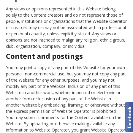
Any views or opinions represented in this Website belong
solely to the Content creators and do not represent those of
people, institutions or organizations that the Website Operator
or creators may or may not be associated with in professional
or personal capacity, unless explicitly stated. Any views or
opinions are not intended to malign any religion, ethnic group,
club, organization, company, or individual.
Content and postings
You may print a copy of any part of this Website for your own
personal, non-commercial use, but you may not copy any part
of the Website for any other purposes, and you may not
modify any part of the Website. Inclusion of any part of this
Website in another work, whether in printed or electronic or
another form or inclusion of any part of the Website in
another website by embedding, framing, or otherwise without
the express permission of Website Operator is prohibited.
You may submit comments for the Content available on the
Website. By uploading or otherwise making available any
information to Website Operator, you grant Website Operator