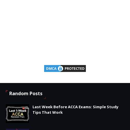
Random Posts
Last Week Before ACCA Exams: Simple Study
Tips That Work