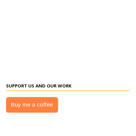
SUPPORT US AND OUR WORK
Buy me a coffee