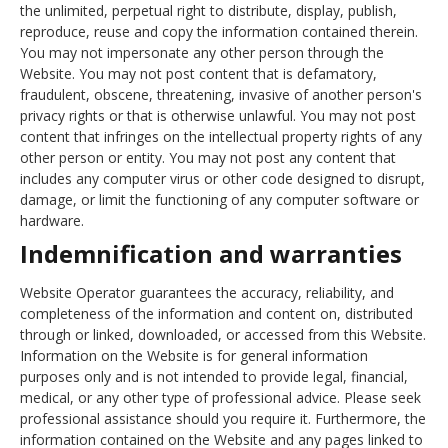
the unlimited, perpetual right to distribute, display, publish,
reproduce, reuse and copy the information contained therein.
You may not impersonate any other person through the
Website. You may not post content that is defamatory,
fraudulent, obscene, threatening, invasive of another person's
privacy rights or that is otherwise unlawful. You may not post
content that infringes on the intellectual property rights of any
other person or entity. You may not post any content that
includes any computer virus or other code designed to disrupt,
damage, or limit the functioning of any computer software or
hardware.
Indemnification and warranties
Website Operator guarantees the accuracy, reliability, and
completeness of the information and content on, distributed
through or linked, downloaded, or accessed from this Website.
Information on the Website is for general information
purposes only and is not intended to provide legal, financial,
medical, or any other type of professional advice. Please seek
professional assistance should you require it. Furthermore, the
information contained on the Website and any pages linked to