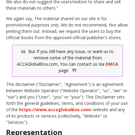
We also do not suggest the users/visitors to share and sell
these materials to others."
We again say, The material shared on our site is for
promotional purposes only. We do not recommend, Nor allow
printing them out. Instead, we request the users to buy the
Official Books from the approved official publisher's stores.
But If you still have any issue, or want us to
remove some of the material from
ACCAGlobalBox.com, You can contact us Via
DMCA
page.
This disclaimer ("Disclaimer", "Agreement") is an agreement
between Website Operator ("Website Operator", "us", "we" or
"our") and you ("User", "you" or "your"). This Disclaimer sets
forth the general guidelines, terms, and conditions of your use
of the
https://www.accaglobalbox.com/
website and any
of its products or services (collectively, "Website" or
"Services").
Representation