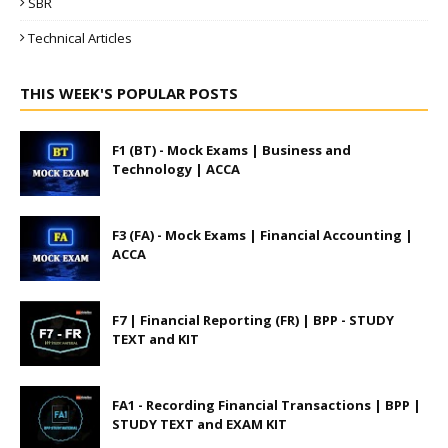
SBR
Technical Articles
THIS WEEK'S POPULAR POSTS
F1 (BT) - Mock Exams | Business and
Technology | ACCA
F3 (FA) - Mock Exams | Financial Accounting |
ACCA
F7 | Financial Reporting (FR) | BPP - STUDY
TEXT and KIT
FA1 - Recording Financial Transactions | BPP |
STUDY TEXT and EXAM KIT