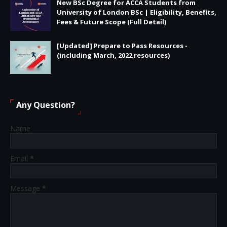
New BSc Degree for ACCA Students from
University of London BSc | Eligibility, Benefits,
Fees & Future Scope (Full Detail)
[Updated] Prepare to Pass Resources -
(including March, 2022 resources)
Any Question?
Name
Email
*
Message
*