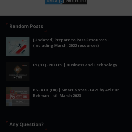
Random Posts
[Updated] Prepare to Pass Resources -
(including March, 2022 resources)
F1 (BT) - NOTES | Business and Technology
P6 - ATX (UK) | Smart Notes - FA21 by Aziz ur
Rehman | till March 2023
Any Question?