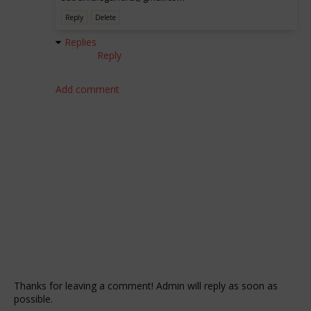
Reply
Delete
Replies
Reply
Add comment
Thanks for leaving a comment! Admin will reply as soon as
possible.