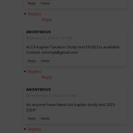
Reply
Delete
Replies
Reply
ANONYMOUS
January 22, 2023 at 1:41 PM
ACCA Kaplan Taxation Study text FA2022 is available.
Contact: omorej4@gmail.com
Reply
Delete
Replies
Reply
ANONYMOUS
September 9, 2023 at 5:01 AM
do anyone have latest tax kaplan study text 2023-
2024?
Reply
Delete
Replies