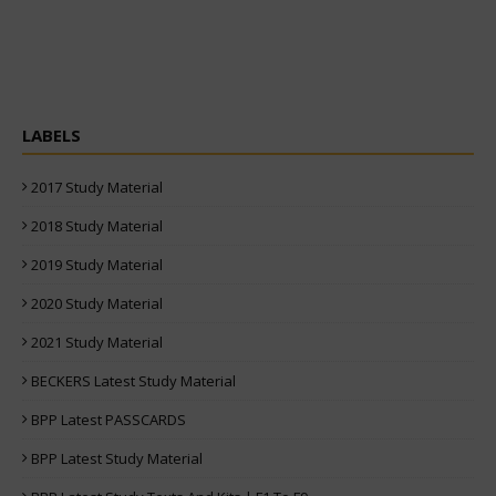
LABELS
2017 Study Material
2018 Study Material
2019 Study Material
2020 Study Material
2021 Study Material
BECKERS Latest Study Material
BPP Latest PASSCARDS
BPP Latest Study Material