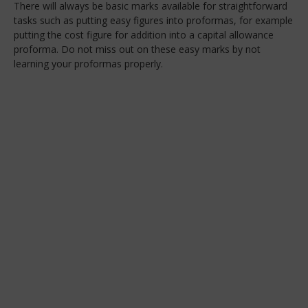
There will always be basic marks available for straightforward
tasks such as putting easy figures into proformas, for example
putting the cost figure for addition into a capital allowance
proforma. Do not miss out on these easy marks by not
learning your proformas properly.