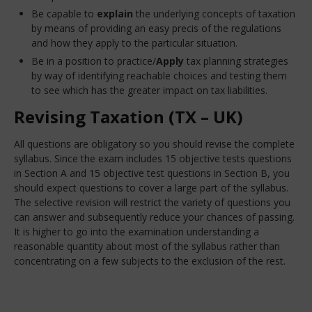
Be capable to
explain
the underlying concepts of taxation
by means of providing an easy precis of the regulations
and how they apply to the particular situation.
Be in a position to practice/
Apply
tax planning strategies
by way of identifying reachable choices and testing them
to see which has the greater impact on tax liabilities.
Revising Taxation (TX – UK)
All questions are obligatory so you should revise the complete
syllabus. Since the exam includes 15 objective tests questions
in Section A and 15 objective test questions in Section B, you
should expect questions to cover a large part of the syllabus.
The selective revision will restrict the variety of questions you
can answer and subsequently reduce your chances of passing.
It is higher to go into the examination understanding a
reasonable quantity about most of the syllabus rather than
concentrating on a few subjects to the exclusion of the rest.