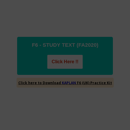
F6 - STUDY TEXT (FA2020)
Click Here !!
Click here to Download
F6 (UK) Practice Kit