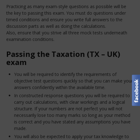
Practicing as many exam-style questions as possible will be
the key to passing this exam. You must do questions under
timed conditions and ensure you write full answers to the
discussion parts as well as doing the calculations.
Also, ensure that you strive all three mock tests underneath
examination conditions.
Passing the Taxation (TX – UK)
exam
You will be required to identify the requirements of
objective test questions quickly so that you can make your
answers confidently within the available time.
In constructed response questions you will be required to
carry out calculations, with clear workings and a logical
structure. If your numbers are not perfect you will not
necessarily lose too many marks so long as your method
is correct and you have stated any assumptions you have
made.
You will also be expected to apply your tax knowledge to