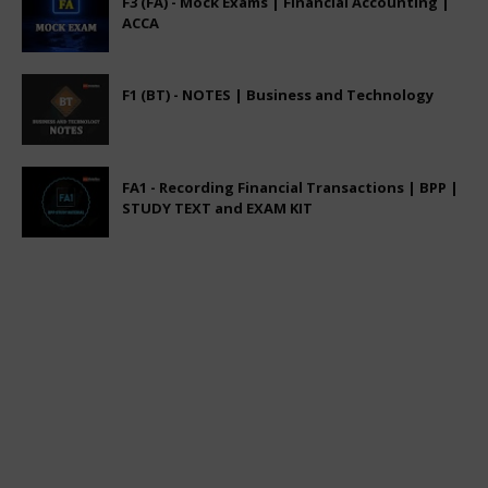
F3 (FA) - Mock Exams | Financial Accounting |
ACCA
F1 (BT) - NOTES | Business and Technology
FA1 - Recording Financial Transactions | BPP |
STUDY TEXT and EXAM KIT