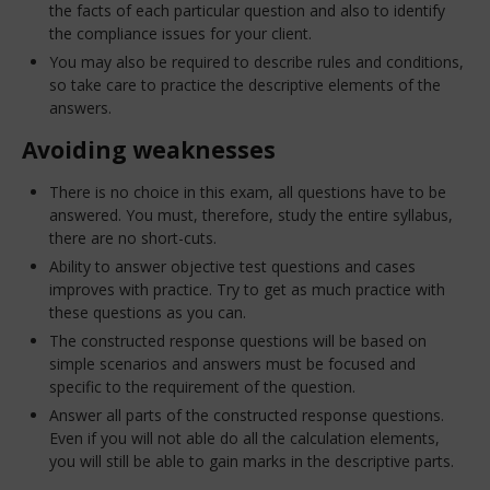
the facts of each particular question and also to identify
the compliance issues for your client.
You may also be required to describe rules and conditions,
so take care to practice the descriptive elements of the
answers.
Avoiding weaknesses
There is no choice in this exam, all questions have to be
answered. You must, therefore, study the entire syllabus,
there are no short-cuts.
Ability to answer objective test questions and cases
improves with practice. Try to get as much practice with
these questions as you can.
The constructed response questions will be based on
simple scenarios and answers must be focused and
specific to the requirement of the question.
Answer all parts of the constructed response questions.
Even if you will not able do all the calculation elements,
you will still be able to gain marks in the descriptive parts.