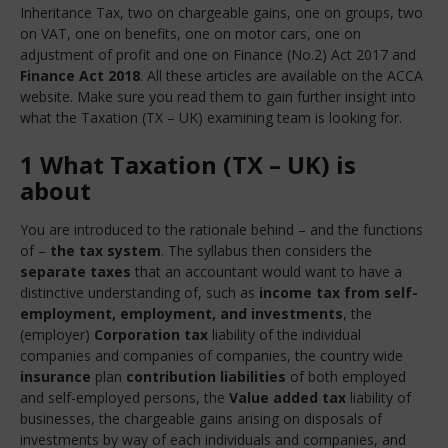
Inheritance Tax, two on chargeable gains, one on groups, two
on VAT, one on benefits, one on motor cars, one on
adjustment of profit and one on Finance (No.2) Act 2017 and
Finance Act 2018
. All these articles are available on the ACCA
website. Make sure you read them to gain further insight into
what the Taxation (TX – UK) examining team is looking for.
1 What Taxation (TX – UK) is
about
You are introduced to the rationale behind – and the functions
of –
the tax system
. The syllabus then considers the
separate taxes
that an accountant would want to have a
distinctive understanding of, such as
income tax from self-
employment, employment, and investments
, the
(employer)
Corporation tax
liability of the individual
companies and companies of companies, the country wide
insurance
plan
contribution liabilities
of both employed
and self-employed persons, the
Value added tax
liability of
businesses, the chargeable gains arising on disposals of
investments by way of each individuals and companies, and