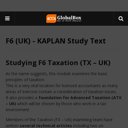
F6 (UK) - KAPLAN Study Text
Studying F6 Taxation (TX – UK)
As the name suggests, this module examines the basic
principles of taxation.
This is a very vital location for licensed accountants as many
areas of exercise contain a consideration of taxation issues.
It also provides a
foundation for Advanced Taxation (ATX
– UK)
which will be chosen by those who work in a tax
environment.
Members of the Taxation (TX – UK) examining team have
written
several technical articles
including two on