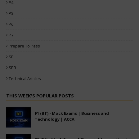
P4
P5
P6
P7
Prepare To Pass
SBL
SBR
Technical Articles
THIS WEEK'S POPULAR POSTS
F1 (BT) - Mock Exams | Business and
Technology | ACCA