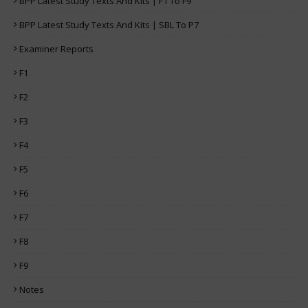
BPP Latest Study Texts And Kits | F1 To F9
BPP Latest Study Texts And Kits | SBL To P7
Examiner Reports
F1
F2
F3
F4
F5
F6
F7
F8
F9
Notes