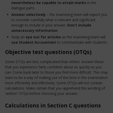
nevertheless be capable to attain marks
in the
dialogue parts.
Answer selectively
– the examining team will expect you
to consider carefully what is relevant and significant
enough to include in your answer.
Don't include
unnecessary information
.
Keep an
eye out for articles
as the examining team will
use Student Accountant
to communicate with students.
Objective test questions (OTQs)
Some OTQs are less complicated than others. Answer these
that you experience fairly confident about as quickly as you
can. Come back later to those you find more difficult. This may
want to be a way of making use of the time in the examination
most efficiently and effectively. Some OTQs will not contain
calculations. Make certain that you apprehend the wording of
'written' OTQs before choosing your answer.
Calculations in Section C questions