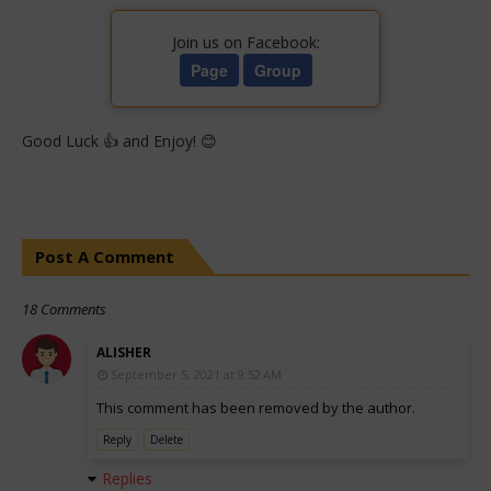
Join us on Facebook:
Page
Group
Good Luck 👍 and Enjoy! 😊
Post A Comment
18 Comments
ALISHER
September 5, 2021 at 9:52 AM
This comment has been removed by the author.
Reply
Delete
Replies