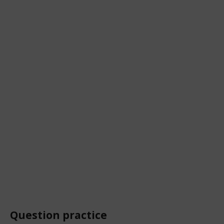
Question practice