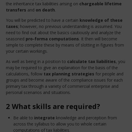
the inheritance tax liabilities arising on
chargeable lifetime
transfers
and
on death
.
You will be predicted to have a certain
knowledge of these
taxes
; however, no previous understanding is assumed. You
need to find out about the basics cautiously and analyze the
seasoned
pro-forma computations
. It then will become
simple to complete these by means of slotting in figures from
your certain workings.
As well as being in a position to
calculate tax liabilities
, you
may be required to give an explanation for the basis of the
calculations, follow
tax planning
strategies
for people and
groups and become aware of the compliance issues for each
primary tax through a variety of commercial enterprise and
personal scenarios and situations.
2 What skills are required?
Be able to
integrate
knowledge and perception from
across the syllabus to allow you to whole certain
computations of tax liabilities.