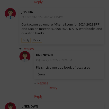
Reply
JOSHUA
November 27, 2021 at 1:45 PM
Contact me at: omorej4@gmail.com for 2021-2022 BPP
and Kaplan materials. Also 2022 ICAEW workbooks and
question banks
Reply
Delete
Replies
UNKNOWN
January 8, 2022 at 9:26 PM
Plz sir give me bpp book of acca also
Delete
Replies
Reply
Reply
UNKNOWN