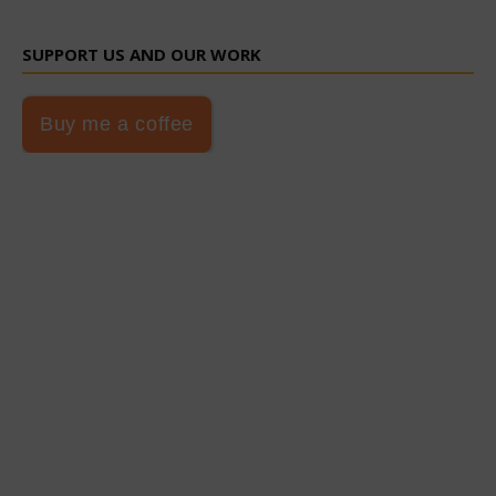
SUPPORT US AND OUR WORK
Buy me a coffee