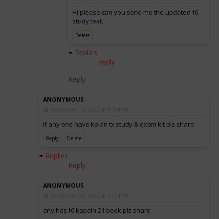
Hi please can you send me the updated f6
study text.
Delete
Replies
Reply
Reply
ANONYMOUS
December 12, 2022 at 9:35 PM
if any one have kplan tx study & exam kit pls share
Reply
Delete
Replies
Reply
ANONYMOUS
December 22, 2022 at 7:03 PM
any has f6 kapaln 21 book plz share