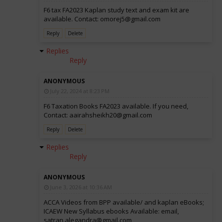
F6 tax FA2023 Kaplan study text and exam kit are
available. Contact: omorej5@gmail.com
Reply
Delete
Replies
Reply
ANONYMOUS
July 22, 2024 at 8:23 PM
F6 Taxation Books FA2023 available. If you need,
Contact: aairahsheikh20@gmail.com
Reply
Delete
Replies
Reply
ANONYMOUS
June 3, 2026 at 10:36 AM
ACCA Videos from BPP available/ and kaplan eBooks;
ICAEW New Syllabus ebooks Available: email,
satran.alegandra@gmail.com