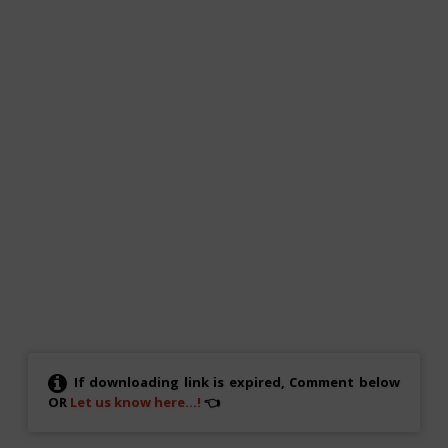
If downloading link is expired, Comment below
OR
Let us know here...!
👈