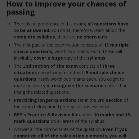
How to improve your chances of
passing
There is no preference in this exam,
all questions have
to be answered
. You must, therefore, learn about the
complete syllabus
, there are
no short-cuts
.
The first part of the examination consists of
15 multiple
choice questions
, worth two marks each. These will
inevitably
cover a huge
vary of the
syllabus
.
The 2
nd section
of the exam
consists of
three
situations
every being tested with
5 multiple choice
questions
, really worth two marks each. You ought to
make positive you
recognize the scenario
earlier than
trying the related questions.
Practicing longer questions
set in the
3rd section
of
the exam below timed prerequisites is essential.
BPP's Practice & Revision Kit
carries
10 marks and 15-
mark questions
on all areas of the syllabus.
Answer all the components of the question.
Even if you
cannot do all of the calculation elements
,
you will