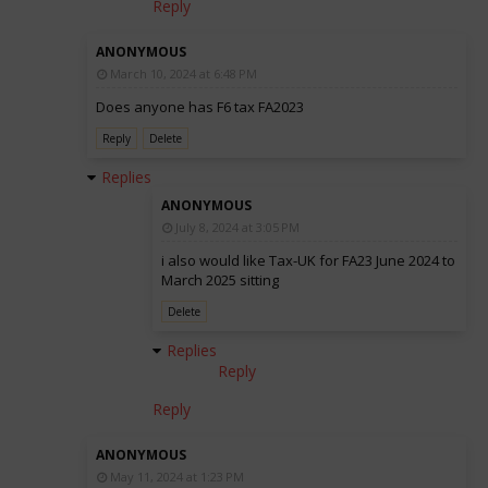
Reply
ANONYMOUS
March 10, 2024 at 6:48 PM
Does anyone has F6 tax FA2023
Reply
Delete
Replies
ANONYMOUS
July 8, 2024 at 3:05 PM
i also would like Tax-UK for FA23 June 2024 to
March 2025 sitting
Delete
Replies
Reply
Reply
ANONYMOUS
May 11, 2024 at 1:23 PM