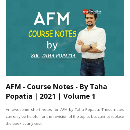
AFM - Course Notes - By Taha
Popatia | 2021 | Volume 1
An awesome short notes for AFM by Taha Popatia. These notes
can only be helpful for the revision of the topics but cannot replace
the book at any cost.