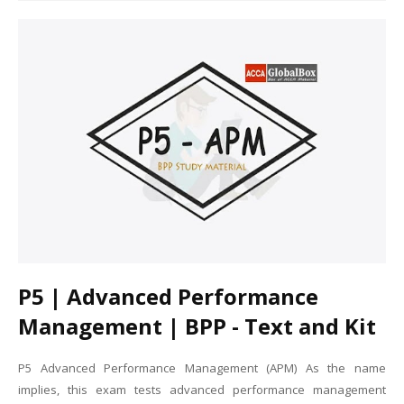
P5 | Advanced Performance
Management | BPP - Text and Kit
P5 Advanced Performance Management (APM) As the name
implies, this exam tests advanced performance management