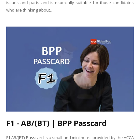
issues and parts and is especially suitable for those candidates
who are thinking about…
F1 - AB/(BT) | BPP Passcard
F1 AB/(BT) Passcard is a small and mini notes provided by the ACCA