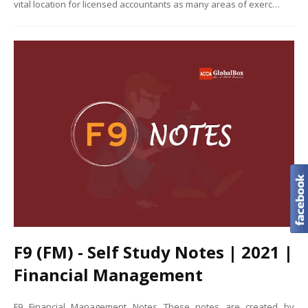
vital location for licensed accountants as many areas of exerc…
F9 (FM) - Self Study Notes | 2021 |
Financial Management
F9 Financial Management Notes These notes are created by