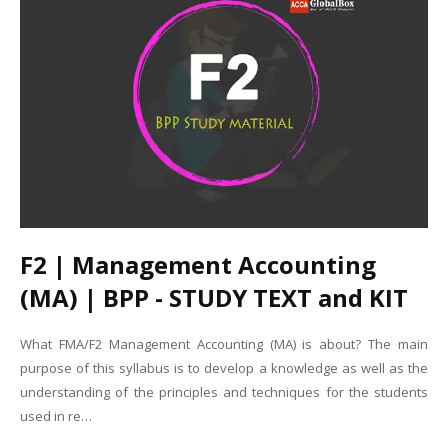
F2 | Management Accounting
(MA) | BPP - STUDY TEXT and KIT
What FMA/F2 Management Accounting (MA) is about? The main
purpose of this syllabus is to develop a knowledge as well as the
understanding of the principles and techniques for the students
used in re…