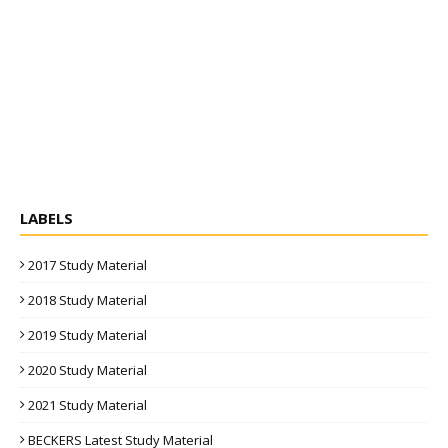
LABELS
2017 Study Material
2018 Study Material
2019 Study Material
2020 Study Material
2021 Study Material
BECKERS Latest Study Material