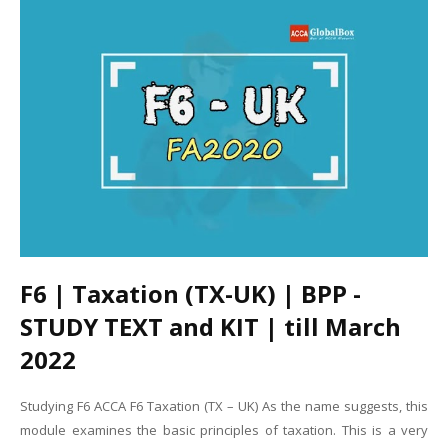
F6 | Taxation (TX-UK) | BPP -
STUDY TEXT and KIT | till March
2022
Studying F6 ACCA F6 Taxation (TX – UK) As the name suggests, this
module examines the basic principles of taxation. This is a very