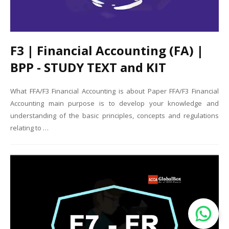
F3 | Financial Accounting (FA) |
BPP - STUDY TEXT and KIT
What FFA/F3 Financial Accounting is about Paper FFA/F3 Financial
Accounting main purpose is to develop your knowledge and
understanding of the basic principles, concepts and regulations
relating to …