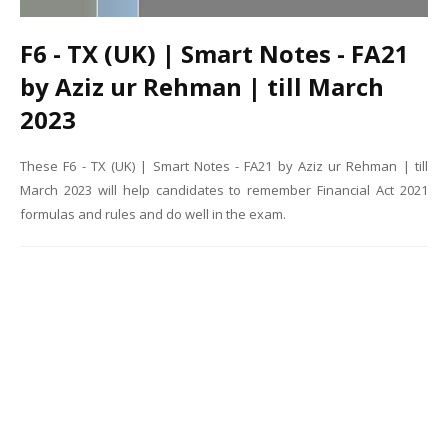
F6 - TX (UK) | Smart Notes - FA21
by Aziz ur Rehman | till March
2023
These F6 - TX (UK) | Smart Notes - FA21 by Aziz ur Rehman | till
March 2023 will help candidates to remember Financial Act 2021
formulas and rules and do well in the exam.