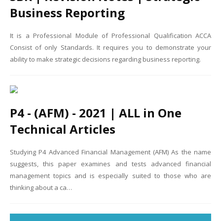
Business Reporting
It is a Professional Module of Professional Qualification ACCA
Consist of only Standards. It requires you to demonstrate your
ability to make strategic decisions regarding business reporting.
P4 - (AFM) - 2021 | ALL in One
Technical Articles
Studying P4 Advanced Financial Management (AFM) As the name
suggests, this paper examines and tests advanced financial
management topics and is especially suited to those who are
thinking about a ca…