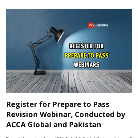
Register for Prepare to Pass
Revision Webinar, Conducted by
ACCA Global and Pakistan