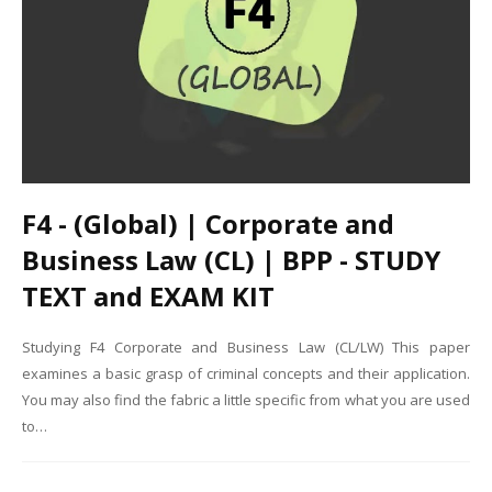
F4 - (Global) | Corporate and
Business Law (CL) | BPP - STUDY
TEXT and EXAM KIT
Studying F4 Corporate and Business Law (CL/LW) This paper
examines a basic grasp of criminal concepts and their application.
You may also find the fabric a little specific from what you are used
to…