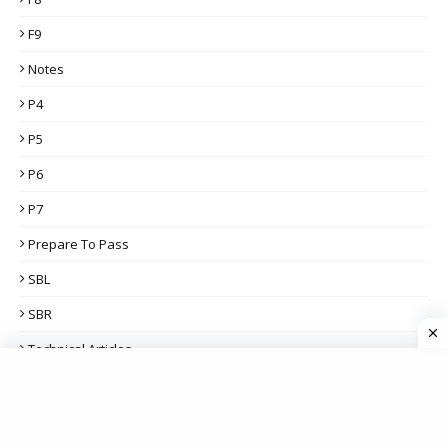
F9
Notes
P4
P5
P6
P7
Prepare To Pass
SBL
SBR
Technical Articles
THIS WEEK'S POPULAR POSTS