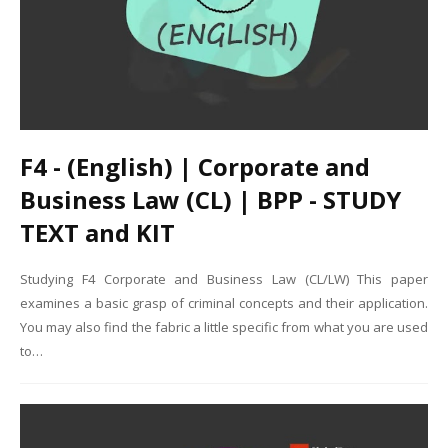
F4 - (English) | Corporate and
Business Law (CL) | BPP - STUDY
TEXT and KIT
Studying F4 Corporate and Business Law (CL/LW) This paper
examines a basic grasp of criminal concepts and their application.
You may also find the fabric a little specific from what you are used
to…