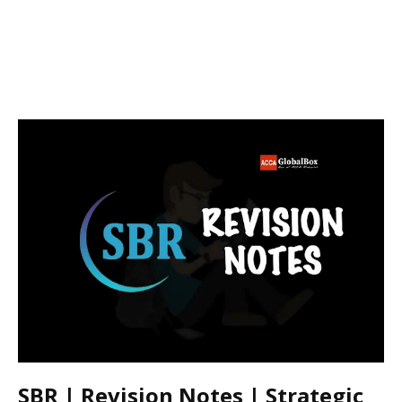
SBR | Revision Notes | Strategic