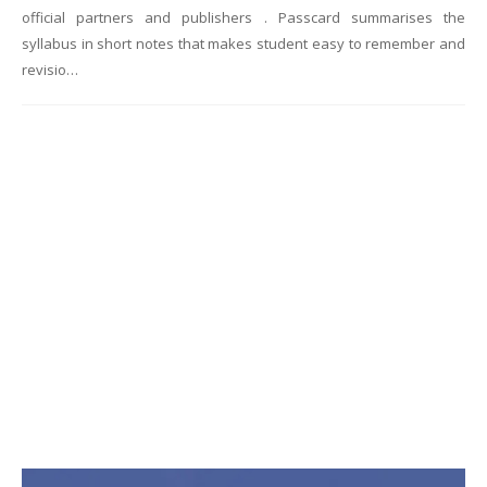
official partners and publishers . Passcard summarises the
syllabus in short notes that makes student easy to remember and
revisio…