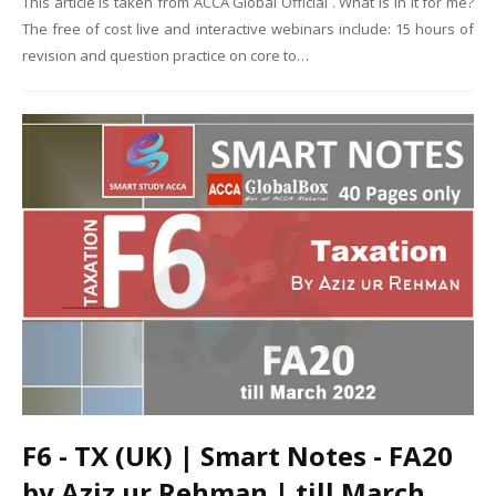
This article is taken from ACCA Global Official . What is in it for me?
The free of cost live and interactive webinars include: 15 hours of
revision and question practice on core to…
F6 - TX (UK) | Smart Notes - FA20
by Aziz ur Rehman | till March