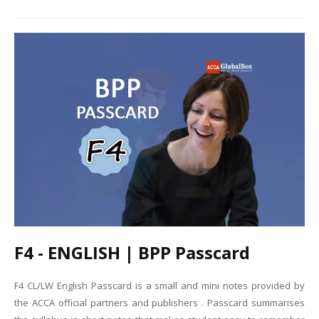
F4 - ENGLISH | BPP Passcard
F4 CL/LW English Passcard is a small and mini notes provided by
the ACCA official partners and publishers . Passcard summarises