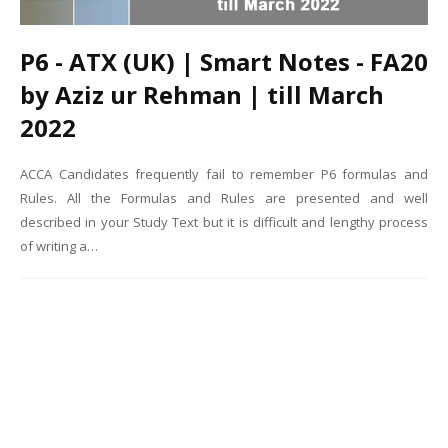
P6 - ATX (UK) | Smart Notes - FA20
by Aziz ur Rehman | till March
2022
ACCA Candidates frequently fail to remember P6 formulas and
Rules. All the Formulas and Rules are presented and well
described in your Study Text but it is difficult and lengthy process
of writing a…