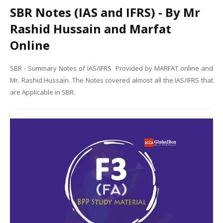
SBR Notes (IAS and IFRS) - By Mr
Rashid Hussain and Marfat
Online
SBR - Summary Notes of IAS/IFRS Provided by MARFAT online and
Mr. Rashid Hussain. The Notes covered almost all the IAS/IFRS that
are Applicable in SBR.