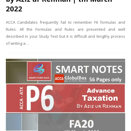
2022
ACCA Candidates frequently fail to remember F6 formulas and
Rules. All the Formulas and Rules are presented and well
described in your Study Text but it is difficult and lengthy process
of writing a…