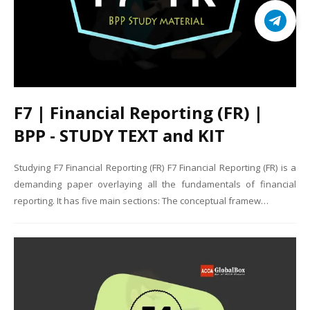
F7 | Financial Reporting (FR) |
BPP - STUDY TEXT and KIT
Studying F7 Financial Reporting (FR) F7 Financial Reporting (FR) is a
demanding paper overlaying all the fundamentals of financial
reporting. It has five main sections: The conceptual framew…