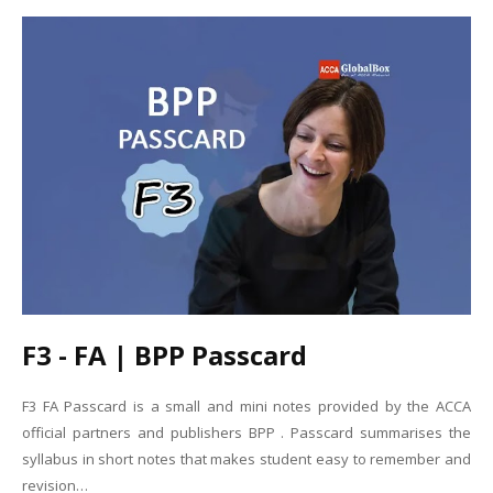
F3 - FA | BPP Passcard
F3 FA Passcard is a small and mini notes provided by the ACCA
official partners and publishers BPP . Passcard summarises the
syllabus in short notes that makes student easy to remember and
revision…