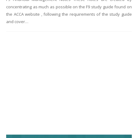
concentrating as much as possible on the F9 study guide found on
the ACCA website , following the requirements of the study guide
and cover…