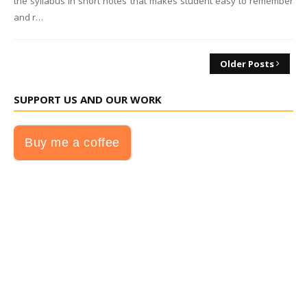
the syllabus in short notes that makes student easy to remember
and r…
Older Posts
SUPPORT US AND OUR WORK
Buy me a coffee