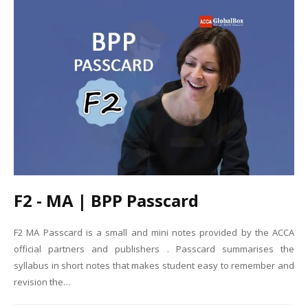
F2 - MA | BPP Passcard
F2 MA Passcard is a small and mini notes provided by the ACCA
official partners and publishers . Passcard summarises the
syllabus in short notes that makes student easy to remember and
revision the…