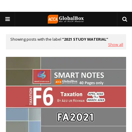
Showing posts with the label
2021 STUDY MATERIAL
Show all