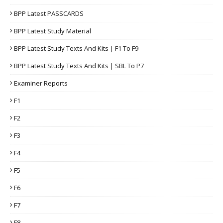
BPP Latest PASSCARDS
BPP Latest Study Material
BPP Latest Study Texts And Kits | F1 To F9
BPP Latest Study Texts And Kits | SBL To P7
Examiner Reports
F1
F2
F3
F4
F5
F6
F7
F8