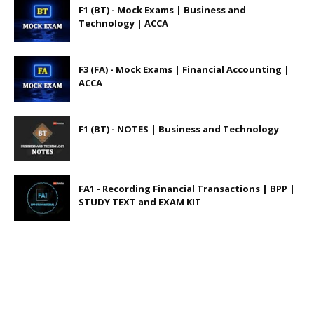
F1 (BT) - Mock Exams | Business and
Technology | ACCA
F3 (FA) - Mock Exams | Financial Accounting |
ACCA
F1 (BT) - NOTES | Business and Technology
FA1 - Recording Financial Transactions | BPP |
STUDY TEXT and EXAM KIT