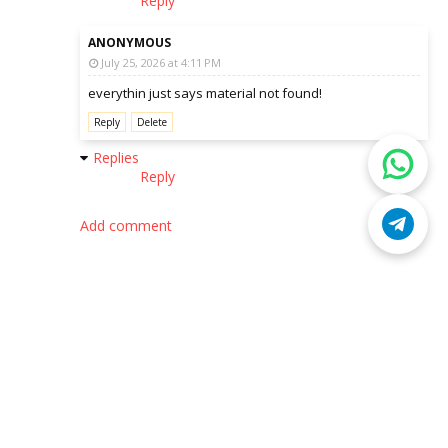
Reply
ANONYMOUS
July 25, 2026 at 4:11 PM
everythin just says material not found!
Reply
Delete
Replies
Reply
Add comment