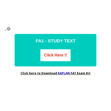
FA1 - STUDY TEXT
Click Here !!
Click here to Download
FA1 Exam Kit