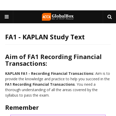
FA1 - KAPLAN Study Text
Aim of FA1 Recording Financial
Transactions:
FA1 - Recording Financial Transactions:
Aim is to
provide the knowledge and practice to help you succeed in the
FA1 Recording Financial Transactions
. You need a
thorough understanding of all the areas covered by the
syllabus to pass the exam.
Remember