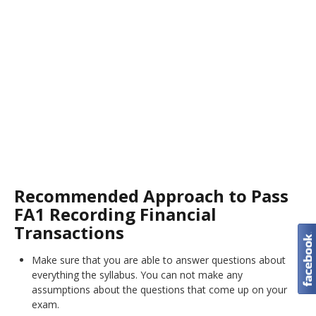
Recommended Approach to Pass
FA1 Recording Financial
Transactions
Make sure that you are able to answer questions about
everything the syllabus. You can not make any
assumptions about the questions that come up on your
exam.