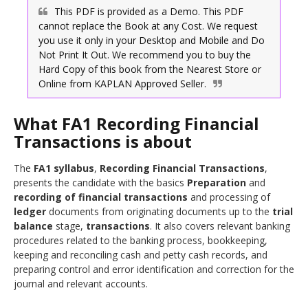
This PDF is provided as a Demo. This PDF
cannot replace the Book at any Cost. We request
you use it only in your Desktop and Mobile and Do
Not Print It Out. We recommend you to buy the
Hard Copy of this book from the Nearest Store or
Online from
Approved Seller.
What FA1 Recording Financial
Transactions is about
The
FA1 syllabus
,
Recording Financial Transactions
,
presents the candidate with the basics
Preparation
and
recording of financial transactions
and processing of
ledger
documents from originating documents up to the
trial
balance
stage,
transactions
. It also covers relevant banking
procedures related to the banking process, bookkeeping,
keeping and reconciling cash and petty cash records, and
preparing control and error identification and correction for the
journal and relevant accounts.