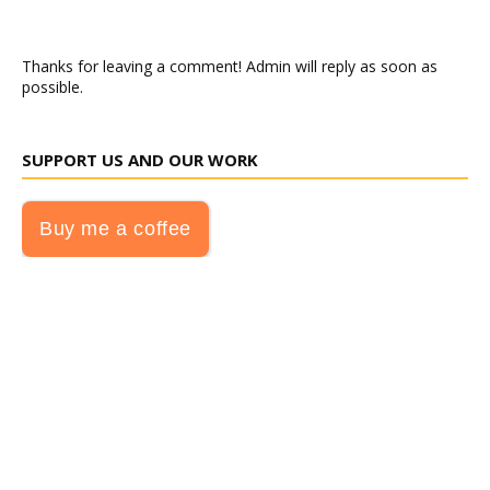
Thanks for leaving a comment! Admin will reply as soon as
possible.
SUPPORT US AND OUR WORK
Buy me a coffee