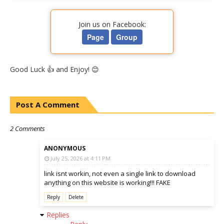
Join us on Facebook:
Page
Group
Good Luck 👍 and Enjoy! 😊
Post A Comment
2 Comments
ANONYMOUS
July 25, 2026 at 4:11 PM
link isnt workin, not even a single link to download
anything on this website is working!!! FAKE
Reply
Delete
Replies