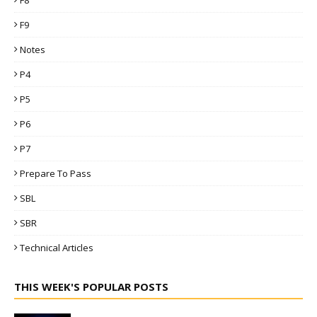
F8
F9
Notes
P4
P5
P6
P7
Prepare To Pass
SBL
SBR
Technical Articles
THIS WEEK'S POPULAR POSTS