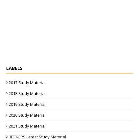
LABELS
2017 Study Material
2018 Study Material
2019 Study Material
2020 Study Material
2021 Study Material
BECKERS Latest Study Material