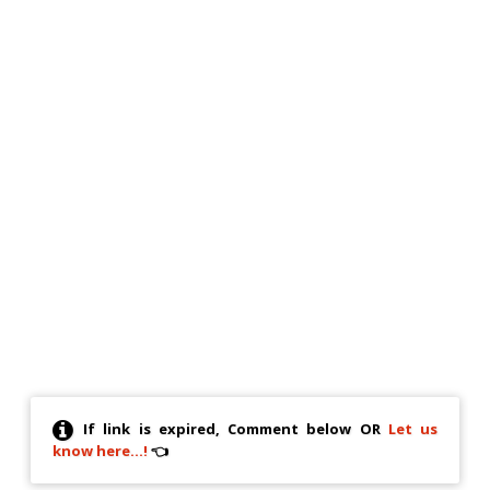
If link is expired, Comment below OR
Let us
know here...!
👈