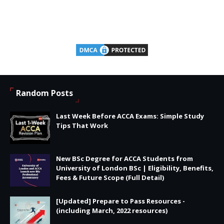
Random Posts
Last Week Before ACCA Exams: Simple Study
Tips That Work
New BSc Degree for ACCA Students from
University of London BSc | Eligibility, Benefits,
Fees & Future Scope (Full Detail)
[Updated] Prepare to Pass Resources -
(including March, 2022 resources)