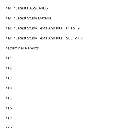
BPP Latest PASSCARDS
BPP Latest Study Material
BPP Latest Study Texts And Kits | F1 To F9
BPP Latest Study Texts And Kits | SBL To P7
Examiner Reports
F1
F2
F3
F4
F5
F6
F7