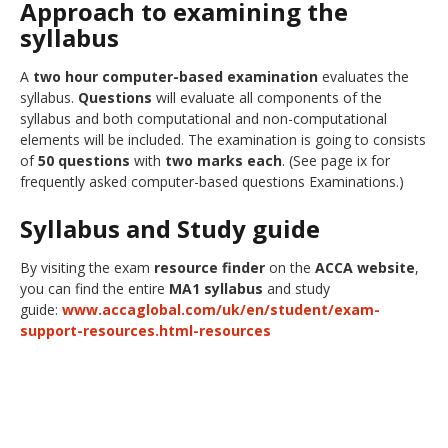
Approach to examining the
syllabus
A
two hour computer-based examination
evaluates the
syllabus.
Questions
will evaluate all components of the
syllabus and both computational and non-computational
elements will be included. The examination is going to consists
of
50 questions
with
two marks each
. (See page ix for
frequently asked computer-based questions Examinations.)
Syllabus and Study guide
By visiting the exam
resource finder
on the
ACCA website
,
you can find the entire
MA1 syllabus
and study
guide:
www.accaglobal.com/uk/en/student/exam-
support-resources.html-resources