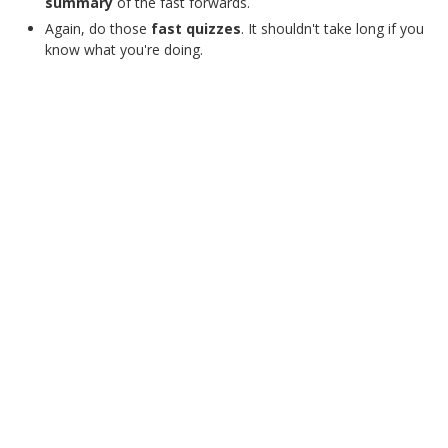
summary
of the fast forwards.
Again, do those
fast quizzes
. It shouldn't take long if you
know what you're doing.