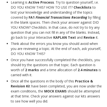
Learning is
Active Process
. Try to question yourself, i.e.
DO YOU KNOW THIS? HOW TO USE IT?
Checklists
to
test your knowledge and understanding of the topics
covered by
FA1
Financial Transactions Recording
by filling
in the blank spaces. Then check your answer against DID
YOU KNOW? Checklists. In that case, do not try to try any
question that you can not fill in any of the blanks. Instead,
go back to your Interactive
Text
and
Revise
it.
Think about the errors you know you should avoid when
you are reviewing a topic. At the end of each, ask yourself,
DO YOU KNOW THIS?
Once you have successfully completed the checklists, you
should try the questions on that topic. Each question is
worth of
2 marks
and a time allocation of
2.4 minutes
is
carried with it.
Once all the questions in the body of this
Practice &
Revision Ki
t have been completed, you are now under the
exam conditions, the
MOCK EXAMS
should be attempted
at that time. Check your answers against our kits answers
to see how well you did.