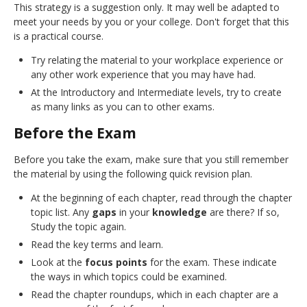
This strategy is a suggestion only. It may well be adapted to
meet your needs by you or your college. Don't forget that this
is a practical course.
Try relating the material to your workplace experience or
any other work experience that you may have had.
At the Introductory and Intermediate levels, try to create
as many links as you can to other exams.
Before the Exam
Before you take the exam, make sure that you still remember
the material by using the following quick revision plan.
At the beginning of each chapter, read through the chapter
topic list. Any
gaps
in your
knowledge
are there? If so,
Study the topic again.
Read the key terms and learn.
Look at the
focus points
for the exam. These indicate
the ways in which topics could be examined.
Read the chapter roundups, which in each chapter are a