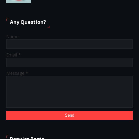
Any Question?
Name
Email
*
Message
*