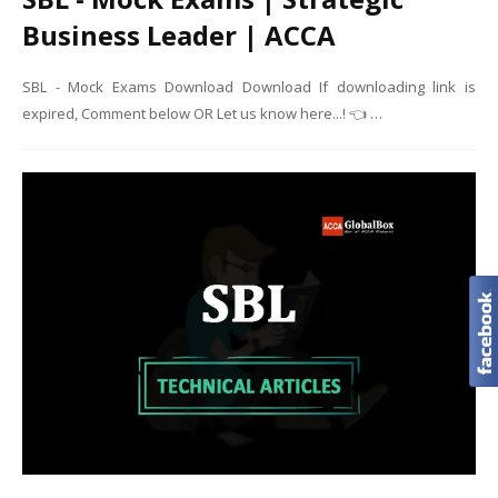
Business Leader | ACCA
SBL - Mock Exams Download Download If downloading link is
expired, Comment below OR Let us know here...! 👈 …