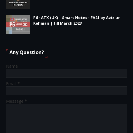
P6 - ATX (UK) | Smart Notes - FA21 by Aziz ur
Rehman | till March 2023
Any Question?
Name
Email
*
Message
*