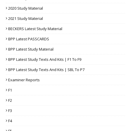
2020 Study Material
2021 Study Material
BECKERS Latest Study Material
BPP Latest PASSCARDS
BPP Latest Study Material
BPP Latest Study Texts And Kits | F1 To F9
BPP Latest Study Texts And Kits | SBL To P7
Examiner Reports
F1
F2
F3
F4
F5