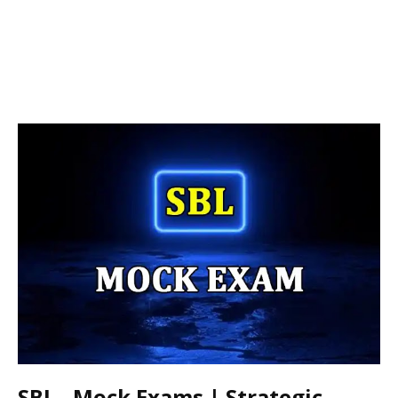
SBL - Mock Exams | Strategic