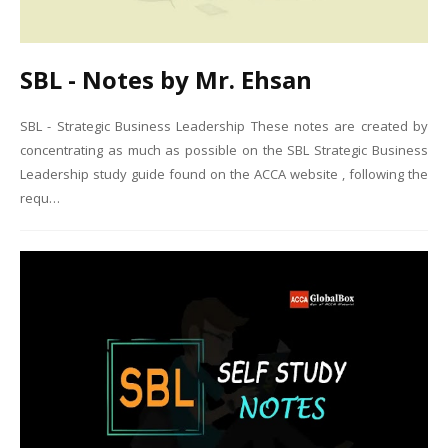
SBL - Notes by Mr. Ehsan
SBL - Strategic Business Leadership These notes are created by
concentrating as much as possible on the SBL Strategic Business
Leadership study guide found on the ACCA website , following the
requ…