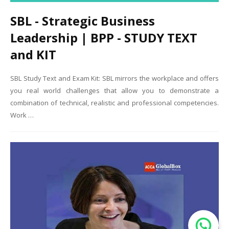
SBL - Strategic Business
Leadership | BPP - STUDY TEXT
and KIT
SBL Study Text and Exam Kit: SBL mirrors the workplace and offers
you real world challenges that allow you to demonstrate a
combination of technical, realistic and professional competencies.
Work …