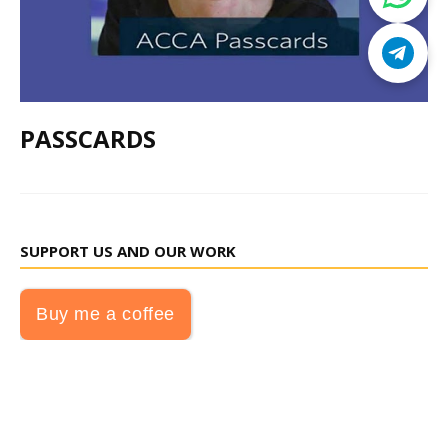
PASSCARDS
SUPPORT US AND OUR WORK
Buy me a coffee