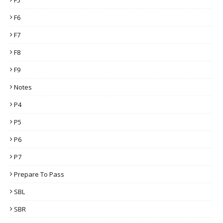
F6
F7
F8
F9
Notes
P4
P5
P6
P7
Prepare To Pass
SBL
SBR