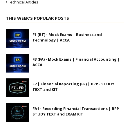
Technical Articles
THIS WEEK'S POPULAR POSTS
F1 (BT) - Mock Exams | Business and
Technology | ACCA
F3 (FA) - Mock Exams | Financial Accounting |
ACCA
F7 | Financial Reporting (FR) | BPP - STUDY
TEXT and KIT
FA1 - Recording Financial Transactions | BPP |
STUDY TEXT and EXAM KIT