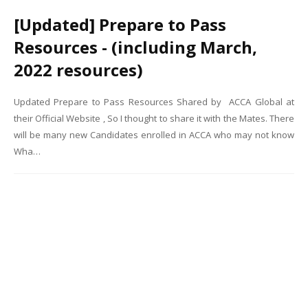
[Updated] Prepare to Pass
Resources - (including March,
2022 resources)
Updated Prepare to Pass Resources Shared by ACCA Global at
their Official Website , So I thought to share it with the Mates. There
will be many new Candidates enrolled in ACCA who may not know
Wha…