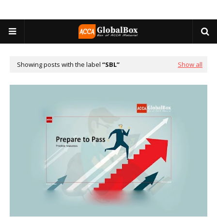
Showing posts with the label
SBL
Show all