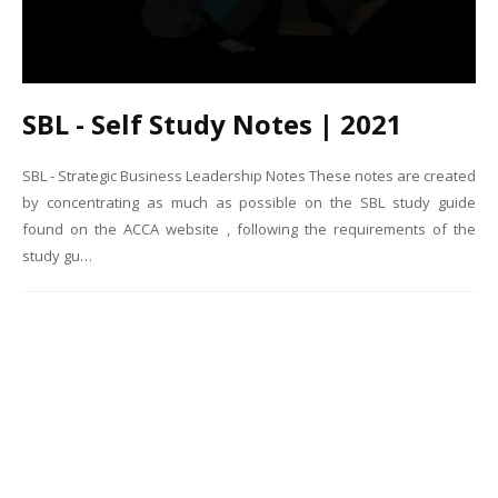
SBL - Self Study Notes | 2021
SBL - Strategic Business Leadership Notes These notes are created
by concentrating as much as possible on the SBL study guide
found on the ACCA website , following the requirements of the
study gu…