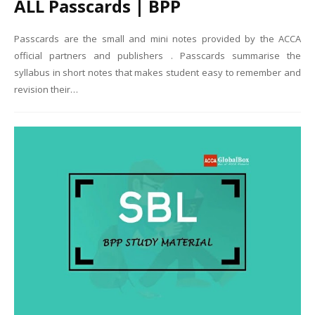
ALL Passcards | BPP
Passcards are the small and mini notes provided by the ACCA
official partners and publishers . Passcards summarise the
syllabus in short notes that makes student easy to remember and
revision their…