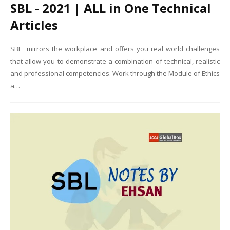
SBL - 2021 | ALL in One Technical
Articles
SBL mirrors the workplace and offers you real world challenges
that allow you to demonstrate a combination of technical, realistic
and professional competencies. Work through the Module of Ethics
a…