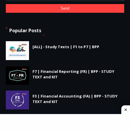
Popular Posts
[ALL] - Study Texts | F1 to P7 | BPP
F7 | Financial Reporting (FR) | BPP - STUDY
TEXT and KIT
F3 | Financial Accounting (FA) | BPP - STUDY
TEXT and KIT
Privacy Policy
Terms and Conditions
Cookie Policy
DMCA