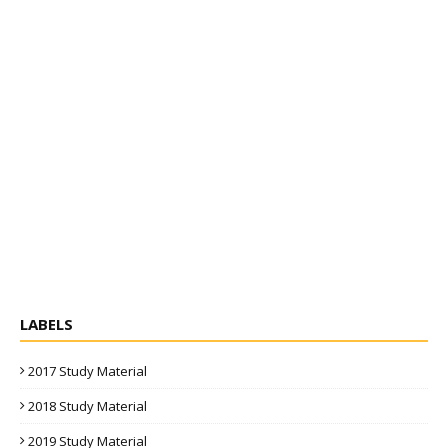
LABELS
2017 Study Material
2018 Study Material
2019 Study Material