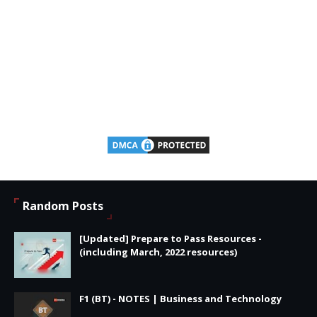
Random Posts
[Updated] Prepare to Pass Resources -
(including March, 2022 resources)
F1 (BT) - NOTES | Business and Technology