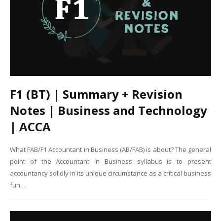
F1 (BT) | Summary + Revision
Notes | Business and Technology
| ACCA
What FAB/F1 Accountant in Business (AB/FAB) is about? The general
point of the Accountant in Business syllabus is to present
accountancy solidly in its unique circumstance as a critical business
fun…