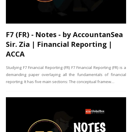
F7 (FR) - Notes - by AccountanSea
Sir. Zia | Financial Reporting |
ACCA
Studying F7 Financial Reporting (FR) F7 Financial Reporting (FR) is a
demanding paper overlaying all the fundamentals of financial
reporting. It has five main sections: The conceptual framew…