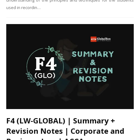
understanding of the principles and techniques for the students
used in recordin…
F4 (LW-GLOBAL) | Summary +
Revision Notes | Corporate and