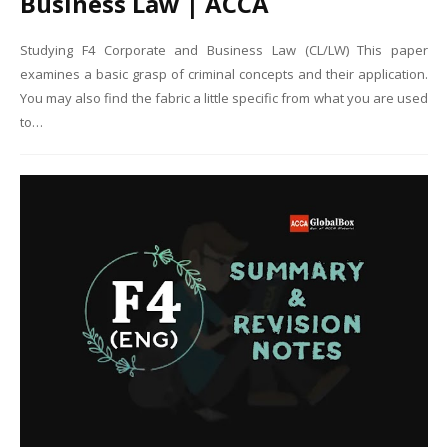
Business Law | ACCA
Studying F4 Corporate and Business Law (CL/LW) This paper
examines a basic grasp of criminal concepts and their application.
You may also find the fabric a little specific from what you are used
to…