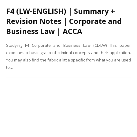
F4 (LW-ENGLISH) | Summary +
Revision Notes | Corporate and
Business Law | ACCA
Studying F4 Corporate and Business Law (CL/LW) This paper
examines a basic grasp of criminal concepts and their application.
You may also find the fabric a little specific from what you are used
to…