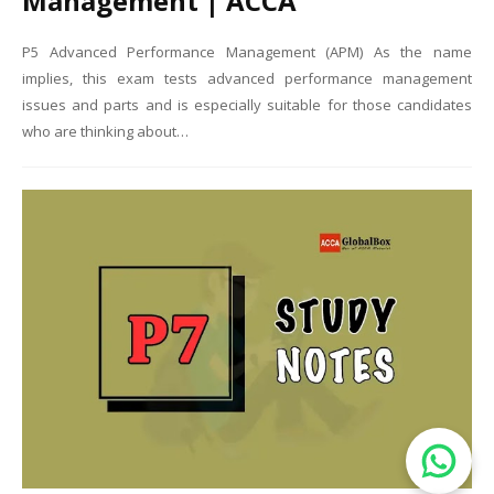
Management | ACCA
P5 Advanced Performance Management (APM) As the name
implies, this exam tests advanced performance management
issues and parts and is especially suitable for those candidates
who are thinking about…