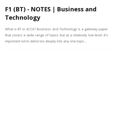
F1 (BT) - NOTES | Business and
Technology
What is BT in ACCA? Business and Technology is a gateway paper
that covers a wide range of topics but at a relatively low level. It's
important not to delve too deeply into any one topic…