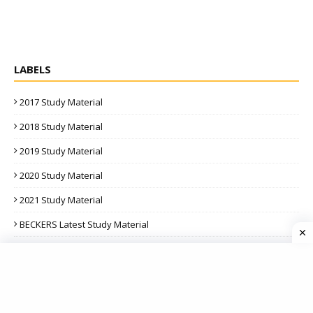
LABELS
2017 Study Material
2018 Study Material
2019 Study Material
2020 Study Material
2021 Study Material
BECKERS Latest Study Material
BPP Latest PASSCARDS
BPP Latest Study Material
BPP Latest Study Texts And Kits | F1 To F9