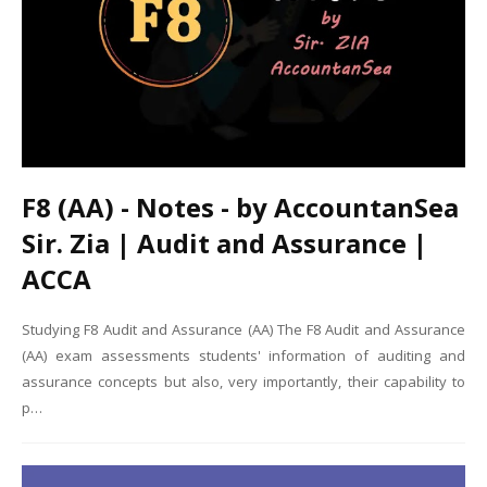
F8 (AA) - Notes - by AccountanSea
Sir. Zia | Audit and Assurance |
ACCA
Studying F8 Audit and Assurance (AA) The F8 Audit and Assurance
(AA) exam assessments students' information of auditing and
assurance concepts but also, very importantly, their capability to
p…