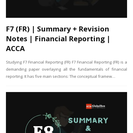
F7 (FR) | Summary + Revision
Notes | Financial Reporting |
ACCA
Studying F7 Financial Reporting (FR) F7 Financial Reporting (FR) is a
demanding paper overlaying all the fundamentals of financial
reporting. It has five main sections: The conceptual framew…