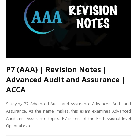
P7 (AAA) | Revision Notes |
Advanced Audit and Assurance |
ACCA
Studying P7 Advanced Audit and Assurance Advanced Audit and
Assurance, As the name implies, this exam examines Advanced
Audit and Assurance topics. P7 is one of the Professional level
Optional exa…