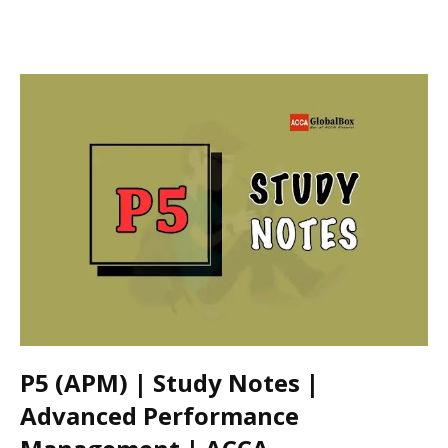
P5 (APM) | Study Notes |
Advanced Performance