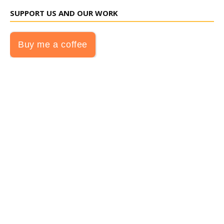
SUPPORT US AND OUR WORK
Buy me a coffee