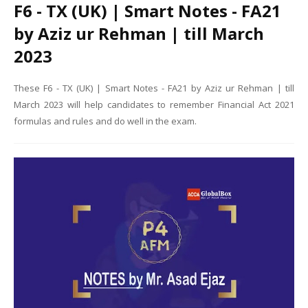
F6 - TX (UK) | Smart Notes - FA21
by Aziz ur Rehman | till March
2023
These F6 - TX (UK) | Smart Notes - FA21 by Aziz ur Rehman | till
March 2023 will help candidates to remember Financial Act 2021
formulas and rules and do well in the exam.