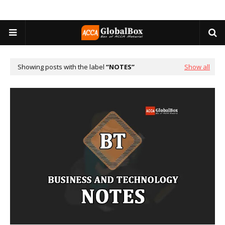
Showing posts with the label
NOTES
Show all