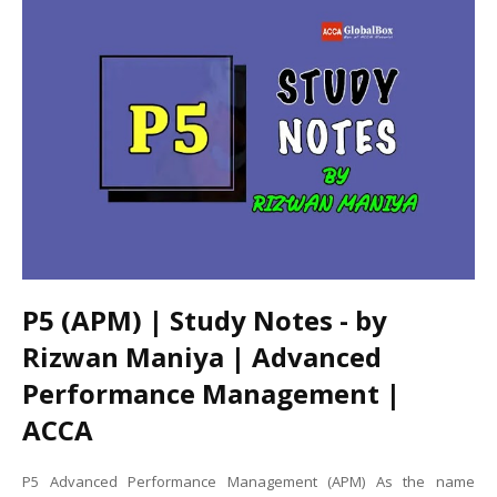
P5 (APM) | Study Notes - by
Rizwan Maniya | Advanced
Performance Management |
ACCA
P5 Advanced Performance Management (APM) As the name