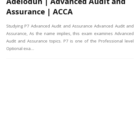
Adelodun | Advanced Audit and
Assurance | ACCA
Studying P7 Advanced Audit and Assurance Advanced Audit and
Assurance, As the name implies, this exam examines Advanced
Audit and Assurance topics. P7 is one of the Professional level
Optional exa…