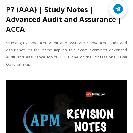
P7 (AAA) | Study Notes |
Advanced Audit and Assurance |
ACCA
Studying P7 Advanced Audit and Assurance Advanced Audit and
Assurance, As the name implies, this exam examines Advanced
Audit and Assurance topics. P7 is one of the Professional level
Optional exa…