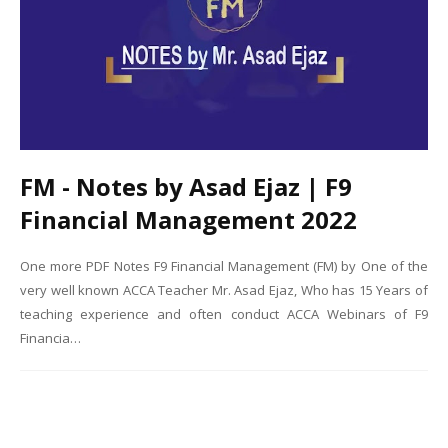
FM - Notes by Asad Ejaz | F9
Financial Management 2022
One more PDF Notes F9 Financial Management (FM) by One of the
very well known ACCA Teacher Mr. Asad Ejaz, Who has 15 Years of
teaching experience and often conduct ACCA Webinars of F9
Financia…