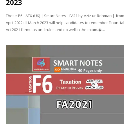
2023
These P6 - ATX (UK) | Smart Notes - FA21 by Aziz ur Rehman | from
April 2022 till March 2023 will help candidates to remember Financial
Act 2021 formulas and rules and do well in the exam.�…