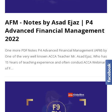
AFM - Notes by Asad Ejaz | P4
Advanced Financial Management
2022
One more PDF Notes P4 Advanced Financial Management (AFM) by
One of the very well known ACCA Teacher Mr. Asad Ejaz, Who has
15 Years of teaching experience and often conduct ACCA Webinars
of F…