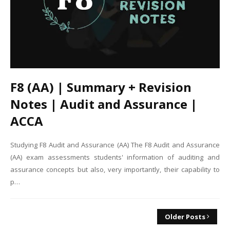
F8 (AA) | Summary + Revision
Notes | Audit and Assurance |
ACCA
Studying F8 Audit and Assurance (AA) The F8 Audit and Assurance
(AA) exam assessments students' information of auditing and
assurance concepts but also, very importantly, their capability to
p…
Older Posts