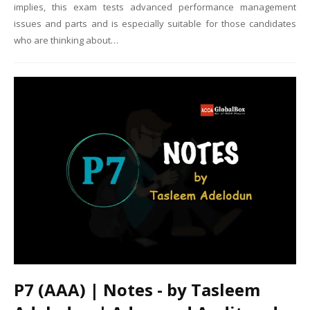
implies, this exam tests advanced performance management
issues and parts and is especially suitable for those candidates
who are thinking about…
P7 (AAA) | Notes - by Tasleem