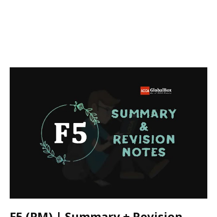
F5 (PM) | Summary + Revision