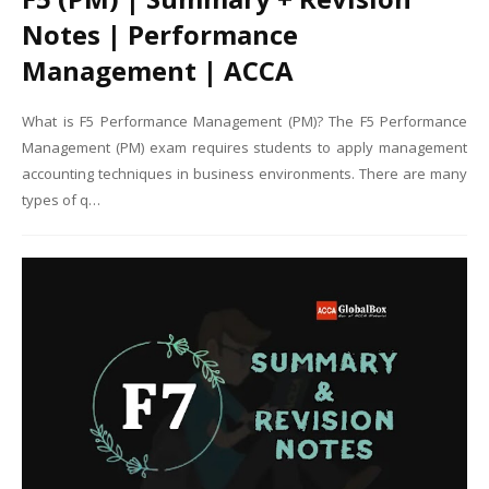
Notes | Performance
Management | ACCA
What is F5 Performance Management (PM)? The F5 Performance
Management (PM) exam requires students to apply management
accounting techniques in business environments. There are many
types of q…