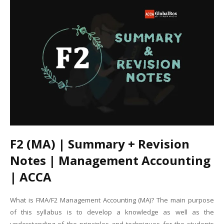
F2 (MA) | Summary + Revision
Notes | Management Accounting
| ACCA
What is FMA/F2 Management Accounting (MA)? The main purpose
of this syllabus is to develop a knowledge as well as the