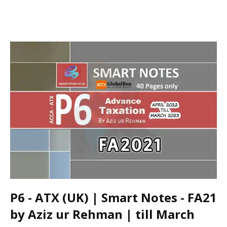
P6 - ATX (UK) | Smart Notes - FA21
by Aziz ur Rehman | till March