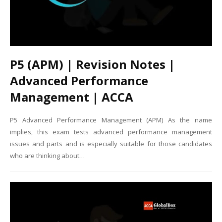
P5 (APM) | Revision Notes |
Advanced Performance
Management | ACCA
P5 Advanced Performance Management (APM) As the name
implies, this exam tests advanced performance management
issues and parts and is especially suitable for those candidates
who are thinking about…