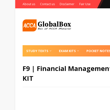
About us
Contact us
Disclaimer
Fair Use
STUDY TEXTS
EXAM KITS
POCKET NOTE
F9 | Financial Management
KIT