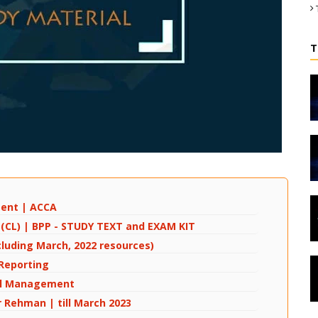
T
ment | ACCA
w (CL) | BPP - STUDY TEXT and EXAM KIT
cluding March, 2022 resources)
 Reporting
cial Management
r Rehman | till March 2023