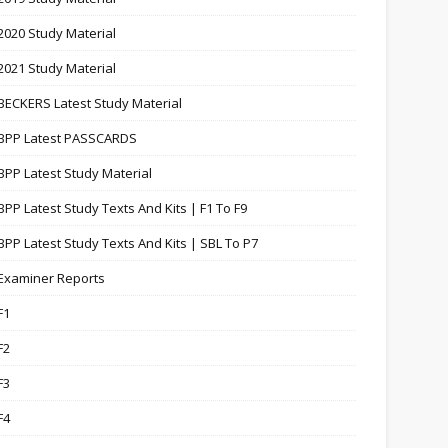
2020 Study Material
2021 Study Material
BECKERS Latest Study Material
BPP Latest PASSCARDS
BPP Latest Study Material
BPP Latest Study Texts And Kits | F1 To F9
BPP Latest Study Texts And Kits | SBL To P7
Examiner Reports
F1
F2
F3
F4