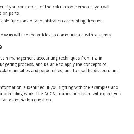
n if you can't do all of the calculation elements, you will
sion parts.
ible functions of administration accounting, frequent
n team
will use the articles to communicate with students.
e
rtain management accounting techniques from F2. In
l budgeting process, and be able to apply the concepts of
lculate annuities and perpetuities, and to use the discount and
formation is identified. If you fighting with the examples and
our preceding work. The ACCA examination team will expect you
of an examination question.