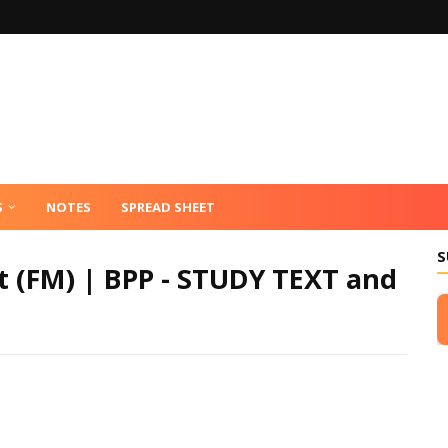
S
NOTES
SPREAD SHEET
S
 (FM) | BPP - STUDY TEXT and