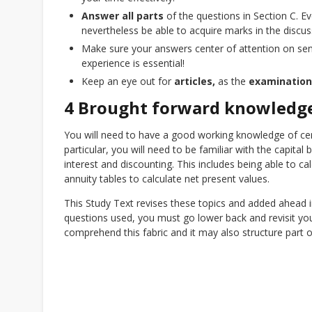
Answer all parts
of the questions in Section C. Eve
nevertheless be able to acquire marks in the discus
Make sure your answers center of attention on sens
experience is essential!
Keep an eye out for
articles,
as the
examinatio
4 Brought forward knowledg
You will need to have a good working knowledge of ce
particular, you will need to be familiar with the capita
interest and discounting. This includes being able to ca
annuity tables to calculate net present values.
This Study Text revises these topics and added ahead in
questions used, you must go lower back and revisit y
comprehend this fabric and it may also structure part 