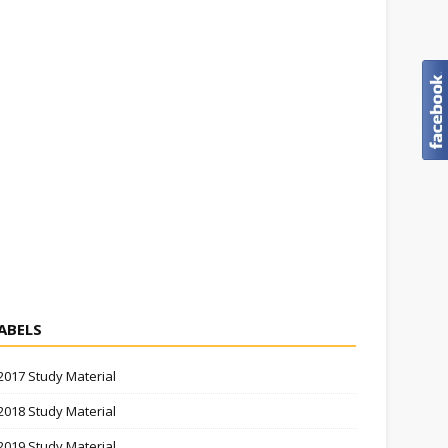
ABELS
2017 Study Material
2018 Study Material
2019 Study Material