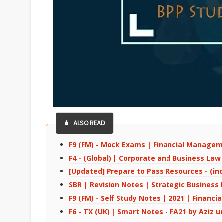
ALSO READ
F9 (FM) - Mock Exams | Financial Manage
F4 - (Global) | Corporate and Business La
[Updated] Prepare to Pass Resources - (in
SBR | Revision Notes | Strategic Business
F9 (FM) - Self Study Notes | 2021 | Finan
F6 - TX (UK) | Smart Notes - FA21 by Aziz u