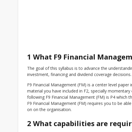
1 What F9 Financial Managem
The goal of this syllabus is to advance the understandin
investment, financing and dividend coverage decisions.
F9 Financial Management (FM) is a center level paper in
material you have included in F2, specially momentary 
following F9 Financial Management (FM) is P4 which thi
F9 Financial Management (FM) requires you to be able
on on the organisation.
2 What capabilities are requi