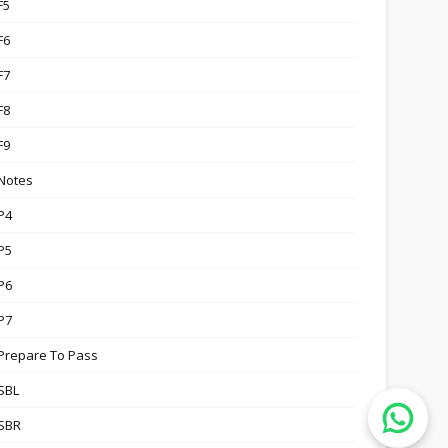
F5
F6
F7
F8
F9
Notes
P4
P5
P6
P7
Prepare To Pass
SBL
SBR