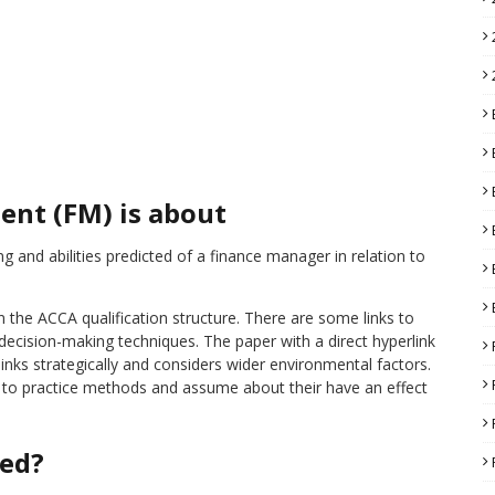
ent (FM) is about
g and abilities predicted of a finance manager in relation to
 the ACCA qualification structure. There are some links to
decision-making techniques. The paper with a direct hyperlink
nks strategically and considers wider environmental factors.
 to practice methods and assume about their have an effect
red?