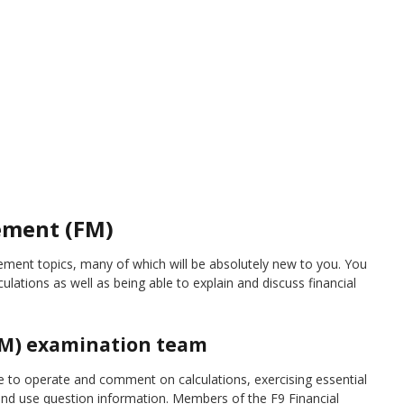
ement (FM)
ent topics, many of which will be absolutely new to you. You
culations as well as being able to explain and discuss financial
FM) examination team
to operate and comment on calculations, exercising essential
s and use question information. Members of the F9 Financial