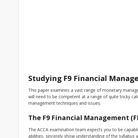
Studying F9 Financial Manag
This paper examines a vast range of monetary managem
will need to be competent at a range of quite tricky cal
management techniques and issues.
The F9 Financial Management (
The ACCA examination team expects you to be capable 
abilities, sincerely show understanding of the syllabu