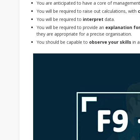
You are anticipated to have a core of management
You will be required to raise out calculations, with
You will be required to
interpret
data.
You will be required to provide an
explanation fo
they are appropriate for a precise organisation.
You should be capable to
observe your skills
in a