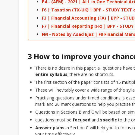
P4 - (AFM) - 2021 | ALL in One Technical Art
F6 | Taxation (TX-UK) | BPP - STUDY TEXT a
F3 | Financial Accounting (FA) | BPP - STU
F7 | Financial Reporting (FR) | BPP - STUD
FM - Notes by Asad Ejaz | F9 Financial M
3 How to improve your chance
There is no desire in this paper; all questions hav
entire syllabus
; there are no shortcuts.
The first section of the paper consists of 15 multi
These will inevitably cover a wide range of the syll
Practising questions under timed conditions is esse
mark and 20 mark questions to help you practise th
Questions in Sections B and C will be based on si
questions must be
focused
and
specific
to the or
Answer plans
in Section C will help you to focus
your time effectively.