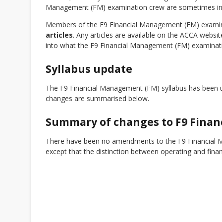
Management (FM) examination crew are sometimes involv
Members of the F9 Financial Management (FM) examinat
articles
. Any articles are available on the ACCA webs
into what the F9 Financial Management (FM) examinati
Syllabus update
The F9 Financial Management (FM) syllabus has been u
changes are summarised below.
Summary of changes to F9 Fina
There have been no amendments to the F9 Financial M
except that the distinction between operating and fina