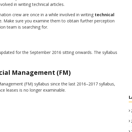
ed in writing technical articles.
ion crew are once in a while involved in writing
technical
ite. Make sure you examine them to obtain further perception
on team is searching for.
pdated for the September 2016 sitting onwards. The syllabus
ncial Management (FM)
anagement (FM) syllabus since the last 2016–2017 syllabus,
nce leases is no longer examinable.
L