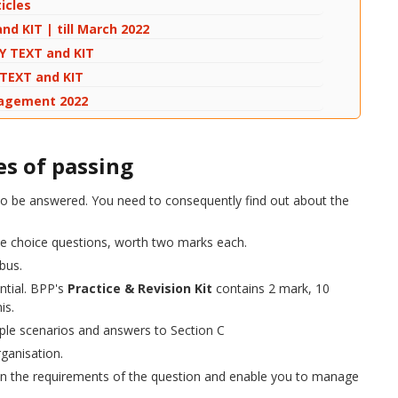
icles
nd KIT | till March 2022
DY TEXT and KIT
Y TEXT and KIT
anagement 2022
s of passing
e to be answered. You need to consequently find out about the
ple choice questions, worth two marks each.
abus.
ntial.
's
Practice & Revision Kit
contains 2 mark, 10
is.
mple scenarios and answers to Section C
ganisation.
 on the requirements of the question and enable you to manage