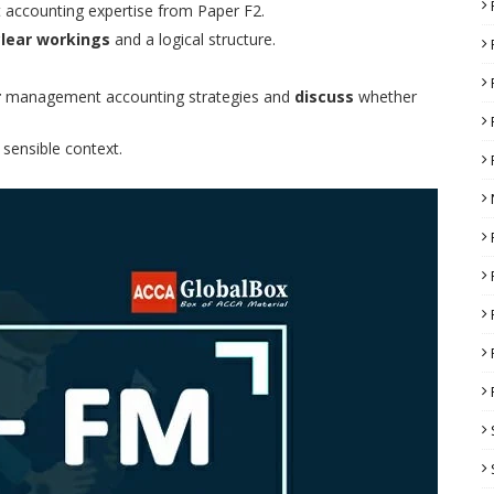
 accounting expertise from Paper F2.
clear workings
and a logical structure.
r
management accounting strategies and
discuss
whether
 sensible context.