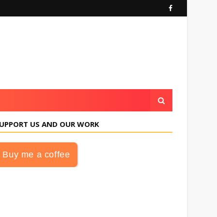
UPPORT US AND OUR WORK
Buy me a coffee