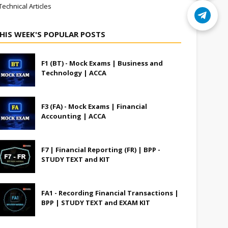
Technical Articles
HIS WEEK'S POPULAR POSTS
F1 (BT) - Mock Exams | Business and
Technology | ACCA
F3 (FA) - Mock Exams | Financial
Accounting | ACCA
F7 | Financial Reporting (FR) | BPP -
STUDY TEXT and KIT
FA1 - Recording Financial Transactions |
BPP | STUDY TEXT and EXAM KIT